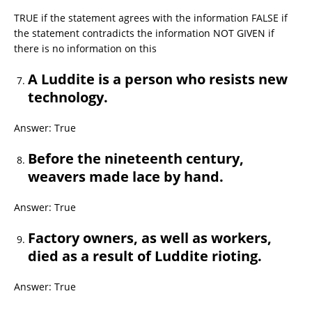
TRUE if the statement agrees with the information FALSE if
the statement contradicts the information NOT GIVEN if
there is no information on this
A Luddite is a person who resists new
technology.
Answer: True
Before the nineteenth century,
weavers made lace by hand.
Answer: True
Factory owners, as well as workers,
died as a result of Luddite rioting.
Answer: True