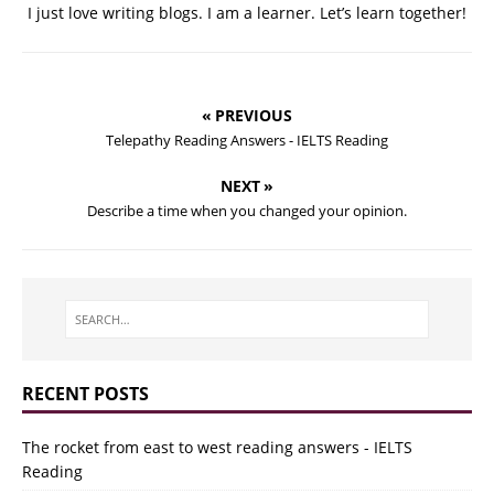
I just love writing blogs. I am a learner. Let’s learn together!
« PREVIOUS
Telepathy Reading Answers - IELTS Reading
NEXT »
Describe a time when you changed your opinion.
RECENT POSTS
The rocket from east to west reading answers - IELTS
Reading