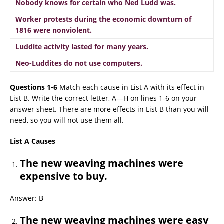
Nobody knows for certain who Ned Ludd was.
Worker protests during the economic downturn of
1816 were nonviolent.
Luddite activity lasted for many years.
Neo-Luddites do not use computers.
Questions 1-6
Match each cause in List A with its effect in
List B. Write the correct letter, A—H on lines 1-6 on your
answer sheet. There are more effects in List B than you will
need, so you will not use them all.
List A Causes
The new weaving machines were
expensive to buy.
Answer: B
The new weaving machines were easy