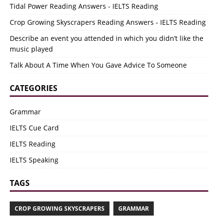
Tidal Power Reading Answers - IELTS Reading
Crop Growing Skyscrapers Reading Answers - IELTS Reading
Describe an event you attended in which you didn’t like the
music played
Talk About A Time When You Gave Advice To Someone
CATEGORIES
Grammar
IELTS Cue Card
IELTS Reading
IELTS Speaking
TAGS
CROP GROWING SKYSCRAPERS
GRAMMAR