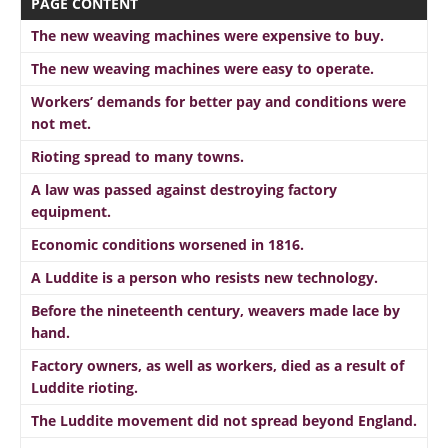
PAGE CONTENT
The new weaving machines were expensive to buy.
The new weaving machines were easy to operate.
Workers’ demands for better pay and conditions were
not met.
Rioting spread to many towns.
A law was passed against destroying factory
equipment.
Economic conditions worsened in 1816.
A Luddite is a person who resists new technology.
Before the nineteenth century, weavers made lace by
hand.
Factory owners, as well as workers, died as a result of
Luddite rioting.
The Luddite movement did not spread beyond England.