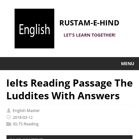
RUSTAM-E-HIND
LET'S LEARN TOGETHER!
MENU
Ielts Reading Passage The
Luddites With Answers
English Master
2018-03-12
IELTS Reading