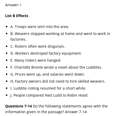
Answer: I
List B Effects
A. Troops were sent into the area.
B. Weavers stopped working at home and went to work in
factories.
C. Rioters often wore disguises.
D. Workers destroyed factory equipment.
E. Many rioters were hanged.
F. Charlotte Bronte wrote a novel about the Luddites.
G. Prices went up, and salaries went down.
H. Factory owners did not need to hire skilled weavers.
I. Luddite rioting resumed for a short while.
J. People compared Ned Ludd to Robin Hood.
Questions 7-14
Do the following statements agree with the
information given in the passage? Answer 7-14: