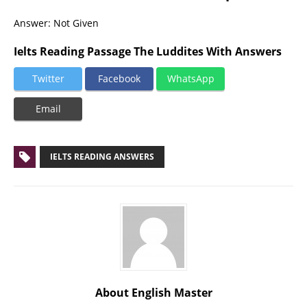
Answer: Not Given
Ielts Reading Passage The Luddites With Answers
Twitter
Facebook
WhatsApp
Email
IELTS READING ANSWERS
About English Master