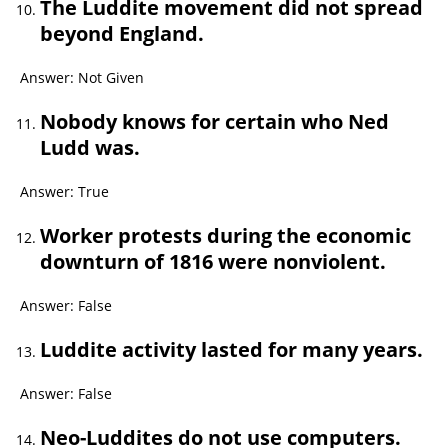
The Luddite movement did not spread
beyond England.
Answer: Not Given
Nobody knows for certain who Ned
Ludd was.
Answer: True
Worker protests during the economic
downturn of 1816 were nonviolent.
Answer: False
Luddite activity lasted for many years.
Answer: False
Neo-Luddites do not use computers.