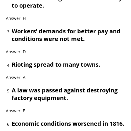
to operate.
Answer: H
Workers’ demands for better pay and
conditions were not met.
Answer: D
Rioting spread to many towns.
Answer: A
A law was passed against destroying
factory equipment.
Answer: E
Economic conditions worsened in 1816.