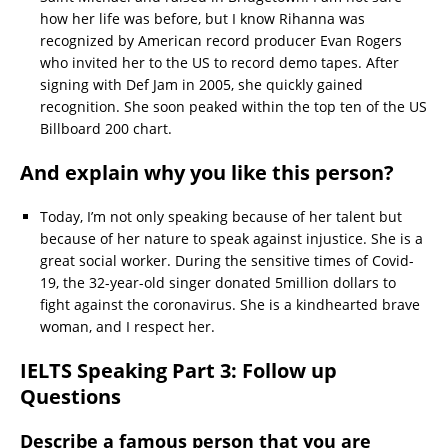
how her life was before, but I know Rihanna was
recognized by American record producer Evan Rogers
who invited her to the US to record demo tapes. After
signing with Def Jam in 2005, she quickly gained
recognition. She soon peaked within the top ten of the US
Billboard 200 chart.
And explain why you like this person?
Today, I’m not only speaking because of her talent but
because of her nature to speak against injustice. She is a
great social worker. During the sensitive times of Covid-
19, the 32-year-old singer donated 5million dollars to
fight against the coronavirus. She is a kindhearted brave
woman, and I respect her.
IELTS Speaking Part 3: Follow up
Questions
Describe a famous person that you are