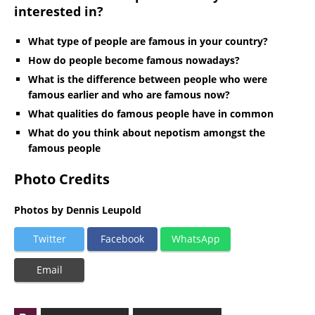
interested in?
What type of people are famous in your country?
How do people become famous nowadays?
What is the difference between people who were
famous earlier and who are famous now?
What qualities do famous people have in common
What do you think about nepotism amongst the
famous people
Photo Credits
Photos by Dennis Leupold
Twitter
Facebook
WhatsApp
Email