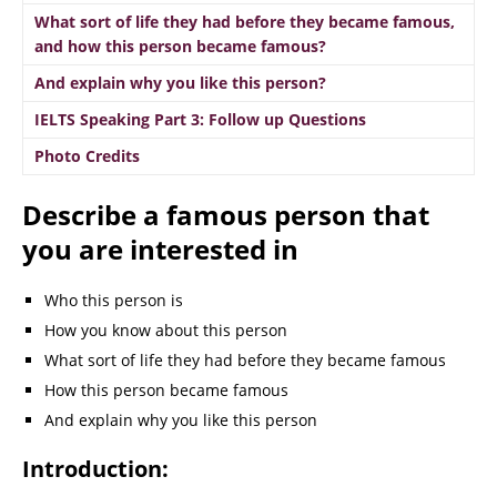
What sort of life they had before they became famous,
and how this person became famous?
And explain why you like this person?
IELTS Speaking Part 3: Follow up Questions
Photo Credits
Describe a famous person that
you are interested in
Who this person is
How you know about this person
What sort of life they had before they became famous
How this person became famous
And explain why you like this person
Introduction: