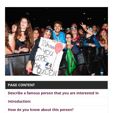
PAGE CONTENT
Describe a famous person that you are interested in
Introduction:
How do you know about this person?