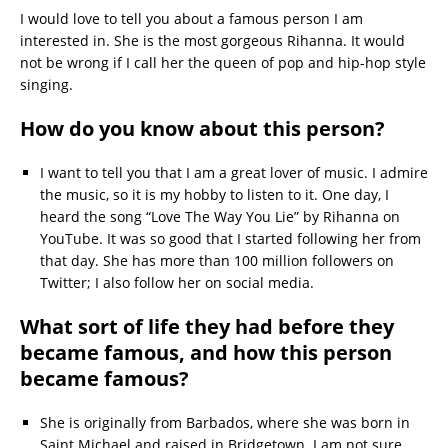
I would love to tell you about a famous person I am
interested in. She is the most gorgeous Rihanna. It would
not be wrong if I call her the queen of pop and hip-hop style
singing.
How do you know about this person?
I want to tell you that I am a great lover of music. I admire
the music, so it is my hobby to listen to it. One day, I
heard the song “Love The Way You Lie” by Rihanna on
YouTube. It was so good that I started following her from
that day. She has more than 100 million followers on
Twitter; I also follow her on social media.
What sort of life they had before they
became famous, and how this person
became famous?
She is originally from Barbados, where she was born in
Saint Michael and raised in Bridgetown. I am not sure