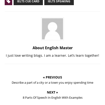
IELTS CUE CARD
IELTS SPEAKING
About English Master
I just love writing blogs. I am a learner. Let’s learn together!
« PREVIOUS
Describe a part of a city or a town you enjoy spending time
NEXT »
8 Parts Of Speech In English With Examples