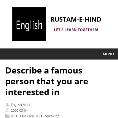
RUSTAM-E-HIND
LET'S LEARN TOGETHER!
MENU
Describe a famous
person that you are
interested in
English Master
2020-03-04
IELTS Cue Card
,
IELTS Speaking