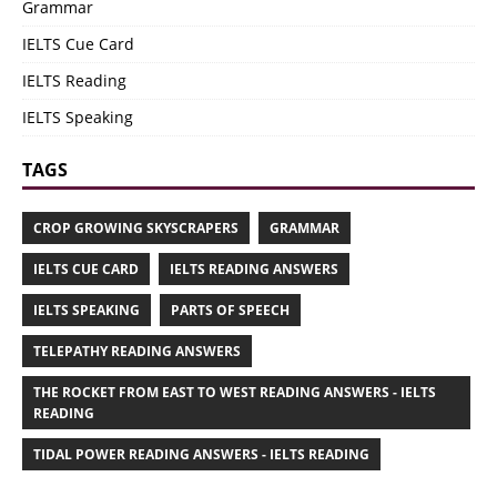
Grammar
IELTS Cue Card
IELTS Reading
IELTS Speaking
TAGS
CROP GROWING SKYSCRAPERS
GRAMMAR
IELTS CUE CARD
IELTS READING ANSWERS
IELTS SPEAKING
PARTS OF SPEECH
TELEPATHY READING ANSWERS
THE ROCKET FROM EAST TO WEST READING ANSWERS - IELTS
READING
TIDAL POWER READING ANSWERS - IELTS READING