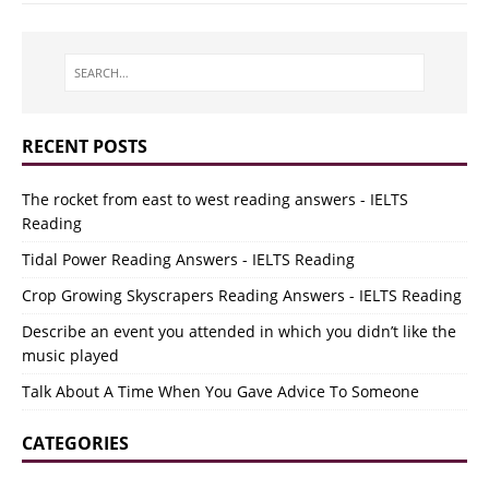
RECENT POSTS
The rocket from east to west reading answers - IELTS
Reading
Tidal Power Reading Answers - IELTS Reading
Crop Growing Skyscrapers Reading Answers - IELTS Reading
Describe an event you attended in which you didn’t like the
music played
Talk About A Time When You Gave Advice To Someone
CATEGORIES